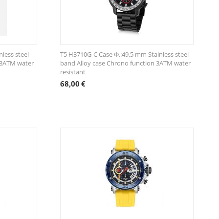
less steel
T5 H3710G-C Case Φ.:49.5 mm Stainless steel
 3ATM water
band Alloy case Chrono function 3ATM water
resistant
68,00
€