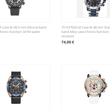
 Case Φ.:49.5 mm Silicone band
T5 H3702G-M Case Φ.:48 mm Stain
Chrono function 3ATM water
band Alloy case Chrono function
resistant
74,00
€