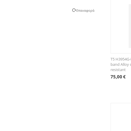
Επαναφορά
T5 H3954G-F
band Alloy 
resistant
75,00
€