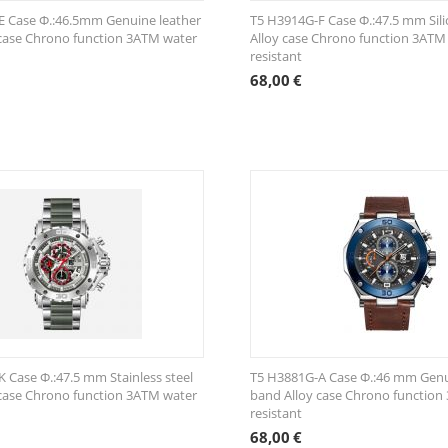
E Case Φ.:46.5mm Genuine leather
T5 H3914G-F Case Φ.:47.5 mm Sil
case Chrono function 3ATM water
Alloy case Chrono function 3ATM
resistant
68,00
€
 Case Φ.:47.5 mm Stainless steel
T5 H3881G-A Case Φ.:46 mm Genu
case Chrono function 3ATM water
band Alloy case Chrono function
resistant
68,00
€