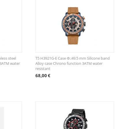
less steel
T5 H3921G-E Case Φ.:49.5 mm Silicone band
 3ATM water
Alloy case Chrono function 3ATM water
resistant
68,00
€