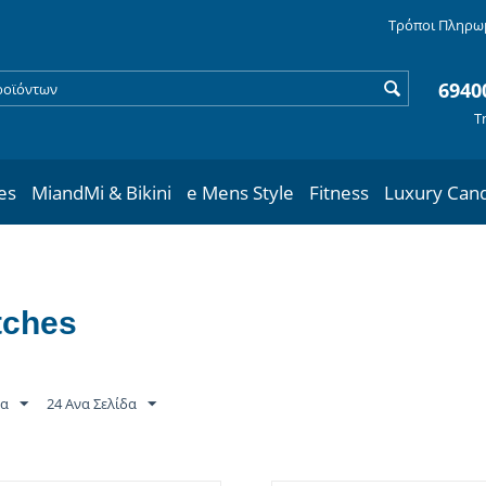
Τρόποι Πληρω
6940
Τ
les
MiandMi & Bikini
e Mens Style
Fitness
Luxury Can
tches
τα
24 Ανα Σελίδα