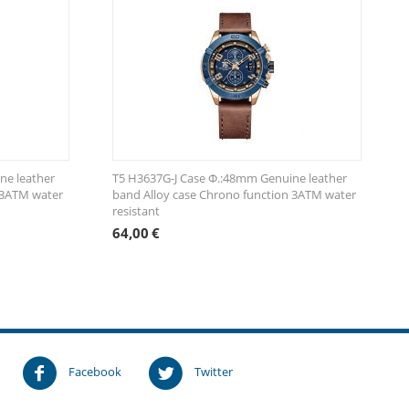
ne leather
T5 H3637G-J Case Φ.:48mm Genuine leather
 3ATM water
band Alloy case Chrono function 3ATM water
resistant
64,00
€
!
Facebook
Twitter