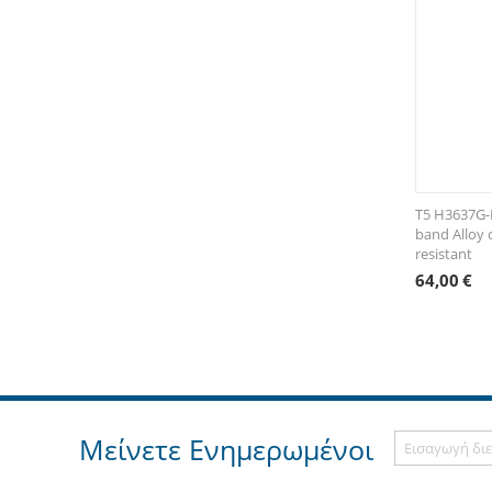
T5 H3637G-
band Alloy 
resistant
64,00
€
Μείνετε Ενημερωμένοι