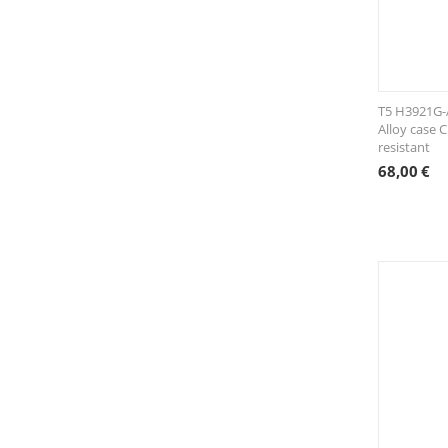
T5 H3921G-A
Alloy case 
resistant
68,00
€