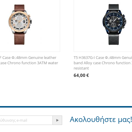
F Case Φ.:48mm Genuine leather
T5 H3637G-Ι Case Φ.:48mm Genui
case Chrono function 3ATM water
band Alloy case Chrono function
resistant
64,00
€
Ακολουθήστε μας