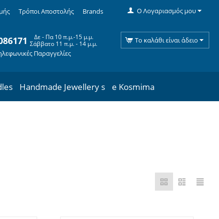
Ο Λογαριασμός μου
μής
Τρόποι Αποστολής
Brands
Δε - Πα 10 π.μ.-15 μ.μ.
086171
Το καλάθι είναι άδειο
Σάββατο 11 π.μ. - 14 μ.μ.
ηλεφωνικές Παραγγελίες
dles
Handmade Jewellery s
e Kosmima