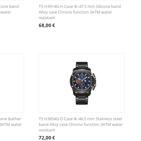
icone band
T5 H3914G-Η Case Φ.:47.5 mm Silicone band
 water
Alloy case Chrono function 3ATM water
resistant
68,00
€
ine leather
T5 H3854G-D Case Φ.:46.5 mm Stainless steel
 3ATM water
band Alloy case Chrono function 3ATM water
resistant
72,00
€