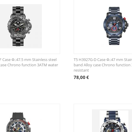
 Case Φ.:47.5 mm Stainless steel
T5 H3927G-D Case Φ.:47 mm Stain
case Chrono function 3ATM water
band Alloy case Chrono function
resistant
78,00
€