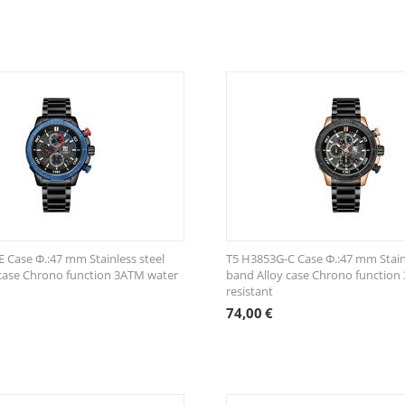
 Case Φ.:47 mm Stainless steel
T5 H3853G-C Case Φ.:47 mm Stainl
case Chrono function 3ATM water
band Alloy case Chrono function
resistant
74,00
€