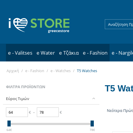
e - Valitses
e Water
e Τζάκια
e - Fashion
e - Nargi
Αρχική
/
e - Fashion
/
e - Watches
/
T5 Watches
T5 Wa
ΦΊΛΤΡΑ ΠΡΟΪΌΝΤΩΝ
Εύρος Τιμών
Νεότερα Πρώ
€
–
€
64
€
78
€