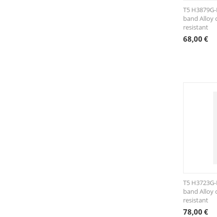
T5 H3879G-
band Alloy 
resistant
68,00
€
T5 H3723G-K
band Alloy 
resistant
78,00
€