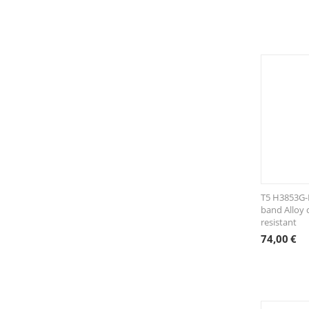
T5 H3853G-E
band Alloy 
resistant
74,00
€