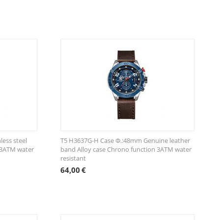
ess steel
T5 H3637G-H Case Φ.:48mm Genuine leather
 3ATM water
band Alloy case Chrono function 3ATM water
resistant
64,00
€